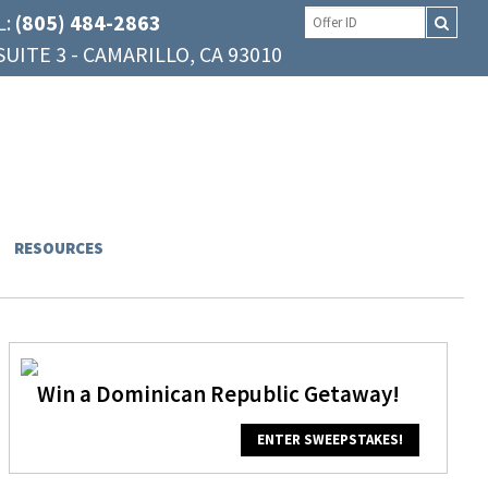
L:
(805) 484-2863
UITE 3 - CAMARILLO, CA 93010
RESOURCES
Win a Dominican Republic Getaway!
ENTER SWEEPSTAKES!