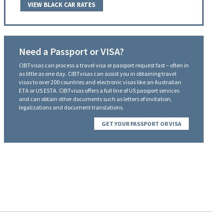
VIEW BLACK CAR RATES
Need a Passport or VISA?
CIBTvisas can process a travel visa or passport request fast – often in
as little as one day. CIBTvisas can assist you in obtaining travel
visas to over 200 countries and electronic visas like an Australian
ETA or US ESTA. CIBTvisas offers a full line of US passport services
and can obtain other documents such as letters of invitation,
legalizations and document translations.
GET YOUR PASSPORT OR VISA