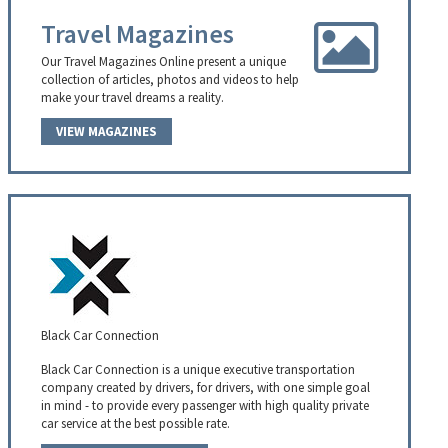
Travel Magazines
Our Travel Magazines Online present a unique
collection of articles, photos and videos to help
make your travel dreams a reality.
VIEW MAGAZINES
Black Car Connection
Black Car Connection is a unique executive transportation
company created by drivers, for drivers, with one simple goal
in mind - to provide every passenger with high quality private
car service at the best possible rate.