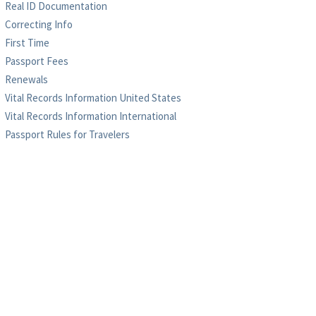
Real ID Documentation
Correcting Info
First Time
Passport Fees
Renewals
Vital Records Information United States
Vital Records Information International
Passport Rules for Travelers