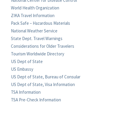
National Center for Disease Control
World Health Organization
ZIKA Travel Information
Pack Safe – Hazardous Materials
National Weather Service
State Dept. Travel Warnings
Considerations for Older Travelers
Tourism Worldwide Directory
US Dept of State
US Embassy
US Dept of State, Bureau of Consular
US Dept of State, Visa Information
TSA Information
TSA Pre-Check Information