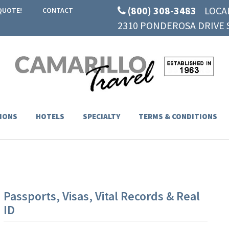
(800) 308-3483
LOCA
QUOTE!
CONTACT
2310 PONDEROSA DRIVE S
IONS
HOTELS
SPECIALTY
TERMS & CONDITIONS
Passports, Visas, Vital Records & Real
ID