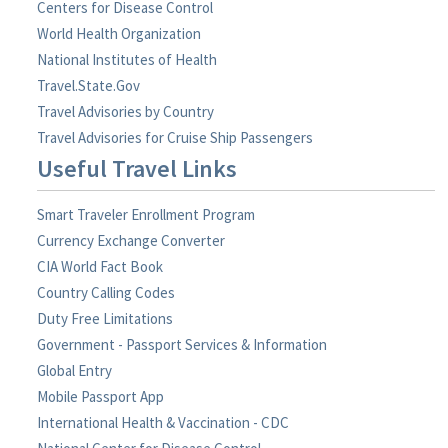
Centers for Disease Control
World Health Organization
National Institutes of Health
Travel.State.Gov
Travel Advisories by Country
Travel Advisories for Cruise Ship Passengers
Useful Travel Links
Smart Traveler Enrollment Program
Currency Exchange Converter
CIA World Fact Book
Country Calling Codes
Duty Free Limitations
Government - Passport Services & Information
Global Entry
Mobile Passport App
International Health & Vaccination - CDC