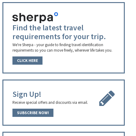
Find the latest travel
requirements for your trip.
We're Sherpa - your guide to finding travel identification
requirements so you can move freely, wherever life takes you.
CLICK HERE
Sign Up!
Receive special offers and discounts via email.
SUBSCRIBE NOW!