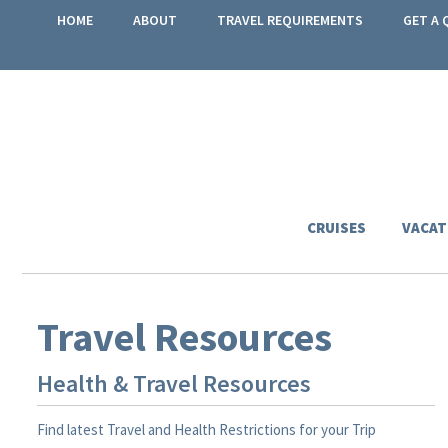
HOME
ABOUT
TRAVEL REQUIREMENTS
GET A 
CRUISES
VACAT
Travel Resources
Health & Travel Resources
Find latest Travel and Health Restrictions for your Trip